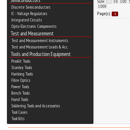
Semiconductors
Size:
25
50
100
1000
Discrete Semiconductors
Page(s):
IC - Voltage Regulators
1
Integrated Circuits
Opto-Electronic Components
Test and Measurement
Test and Measurement Instruments
Test and Measurement Leads & Acc.
Tools and Production Equipment
Proskit Tools
Stanley Tools
Hanlong Tools
Fibre Optics
Power Tools
Bench Tools
Hand Tools
Soldering Tools and Accessories
Tool Cases
Tool Kits