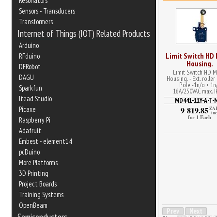
Resonators
Sensors - Transducers
Transformers
Internet of Things (IOT) Related Products
Arduino
Limit Switch HD
RFduino
Housing.
DFRobot
Limit Switch HD M
DAGU
Housing. - Ext. roller
Pole -1n/o + 1n
Sparkfun
16A/250VAC max. I
Itead Studio
MD441-11Y-A-T-
Picaxe
9 819.85
ZA
inc
for 1 Each
Raspberry Pi
Adafruit
Embest - element14
pcDuino
More Platforms
3D Printing
Project Boards
Training Systems
OpenBeam
Prev
Next