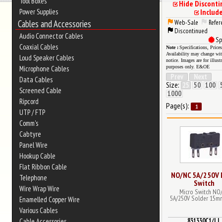
Tool Boxes
Hide Discont
Power Supplies
Includ
Cables and Accessories
Web-Sale
Refer
Discontinued
Audio Connector Cables
Sp
Coaxial Cables
Specifications, Price
Availability may change wi
Loud Speaker Cables
notice. Images are for illust
purposes only. E&OE
Microphone Cables
Prev
Next
Data Cables
Size:
25
50
100
Screened Cable
1000
Ripcord
Page(s):
1
UTP / FTP
Comm's
Cabtyre
Panel Wire
Hookup Cable
Flat Ribbon Cable
NO/NC 5A/250V 
Telephone
Switch
Wire Wrap Wire
Micro Switch NO
5A/250V Solder 15m
Enamelled Copper Wire
Various Cables
831330C1/LL
Cable Accessories