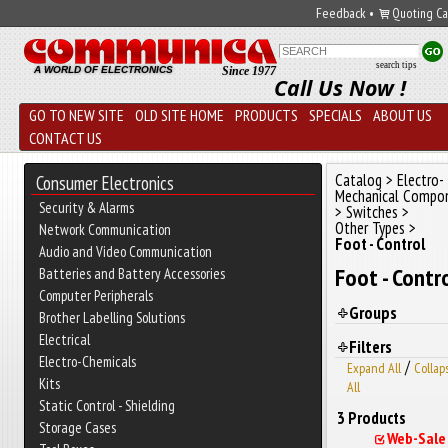
Feedback
•
Quoting Ca
search tips
A WORLD OF ELECTRONICS
Since 1977
Call Us Now !
GO TO NEW SITE
OLD SITE HOME
PRODUCTS
SPECIALS
ABOUT US
CONTACT US
Catalog
>
Electro-
Consumer Electronics
Mechanical Compo
Security & Alarms
>
Switches
>
Other Types
>
Network Communication
Foot - Control
Audio and Video Communication
Foot - Contr
Batteries and Battery Accessories
Computer Peripherals
Groups
Brother Labelling Solutions
Electrical
Filters
Electro-Chemicals
/
Expand All
Collap
Kits
All
Static Control - Shielding
3 Products
Storage Cases
Web-Sale