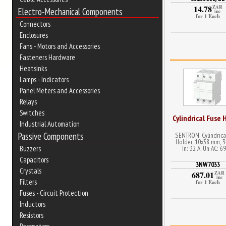
14.78
ZAR
Electro-Mechanical Components
inc
for 1 Each
Connectors
Enclosures
Fans - Motors and Accessories
Fasteners Hardware
Heatsinks
Lamps - Indicators
Panel Meters and Accessories
Relays
Switches
Cylindrical Fuse 
Industrial Automation
Passive Components
SENTRON, Cylindrica
Holder, 10x38 mm, 3
In: 32 A, Un AC: 6
Buzzers
Capacitors
3NW7033
Crystals
687.01
ZAR
inc
Filters
for 1 Each
Fuses - Circuit Protection
Inductors
Resistors