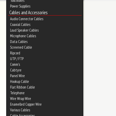
Tool Boxes
Power Supplies
Cables and Accessories
Audio Connector Cables
Coaxial Cables
Loud Speaker Cables
Microphone Cables
Data Cables
Screened Cable
Ripcord
UTP / FTP
Comm's
Cabtyre
Panel Wire
Hookup Cable
Flat Ribbon Cable
Telephone
Wire Wrap Wire
Enamelled Copper Wire
Various Cables
Cable Accessories