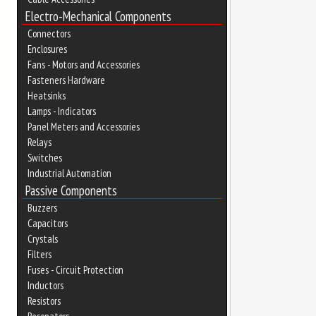
Electro-Mechanical Components
Connectors
Enclosures
Fans - Motors and Accessories
Fasteners Hardware
Heatsinks
Lamps - Indicators
Panel Meters and Accessories
Relays
Switches
Industrial Automation
Passive Components
Buzzers
Capacitors
Crystals
Filters
Fuses - Circuit Protection
Inductors
Resistors