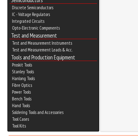
Semiconductors
Discrete Semiconductors
IC - Voltage Regulators
Integrated Circuits
Opto-Electronic Components
Test and Measurement
Test and Measurement Instruments
Test and Measurement Leads & Acc.
Tools and Production Equipment
Proskit Tools
Stanley Tools
Hanlong Tools
Fibre Optics
Power Tools
Bench Tools
Hand Tools
Soldering Tools and Accessories
Tool Cases
Tool Kits