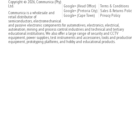
Copyright © 2026, Communica (Pty)
Ltd.
Google+ (Head Office)
Terms & Conditions
Google+ (Pretoria City)
Sales & Returns Polic
Communica is a wholesale and
Google+ (Cape Town)
Privacy Policy
retail distributor of
semiconductors, electromechanical
and passive electronic components for automotives, electronics, electrical,
automation, mining and process control industries and technical and tertiary
educational institutions. We also offer a large range of security and CCTV
equipment, power supplies, test instruments and accessories, tools and productio
equipment, prototyping platforms, and hobby and educational products.