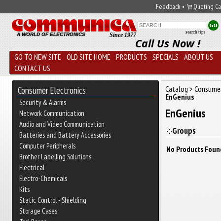
Feedback
•
Quoting Ca
search tips
A WORLD OF ELECTRONICS
Since 1977
Call Us Now !
GO TO NEW SITE
OLD SITE HOME
PRODUCTS
SPECIALS
ABOUT US
CONTACT US
Catalog
>
Consumer
Consumer Electronics
EnGenius
Security & Alarms
EnGenius
Network Communication
Audio and Video Communication
Groups
Batteries and Battery Accessories
Computer Peripherals
No Products Foun
Brother Labelling Solutions
Electrical
Electro-Chemicals
Kits
Static Control - Shielding
Storage Cases