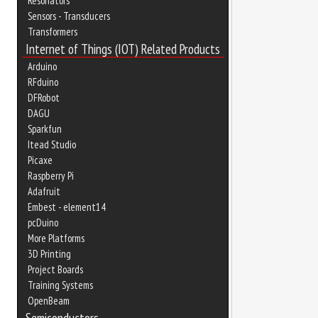
Resonators
Sensors - Transducers
Transformers
Internet of Things (IOT) Related Products
Arduino
RFduino
DFRobot
DAGU
Sparkfun
Itead Studio
Picaxe
Raspberry Pi
Adafruit
Embest - element14
pcDuino
More Platforms
3D Printing
Project Boards
Training Systems
OpenBeam